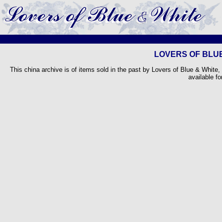
LOVERS OF BLUE
This china archive is of items sold in the past by Lovers of Blue & White,
available fo