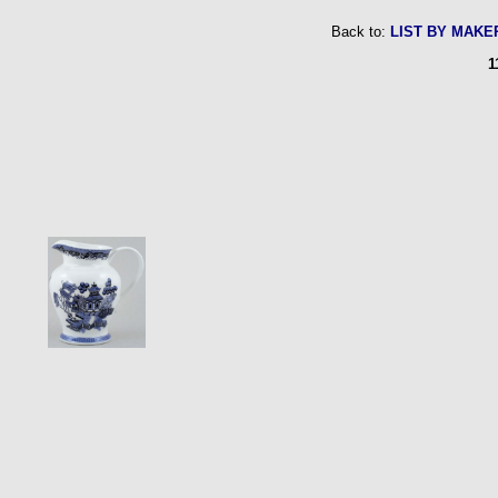
Back to:
LIST BY MAKE
1