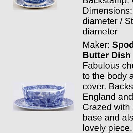
Dimensions:
diameter / St
diameter
Maker:
Spo
Butter Dish
Fabulous chu
to the body a
cover. Backs
England and
Crazed with 
base and also
lovely piece.