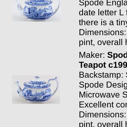
Spode Engla
date letter L
there is a ti
Dimensions: 1
pint, overall
Maker:
Spo
Teapot c19
Backstamp: 
Spode Desig
Microwave S
Excellent co
Dimensions: 0
pint, overall