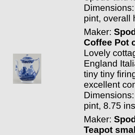
Dimensions: 0
pint, overall
Maker:
Spo
Coffee Pot 
Lovely cott
England Ital
tiny tiny fir
excellent con
Dimensions: 1
pint, 8.75 in
Maker:
Spo
Teapot smal