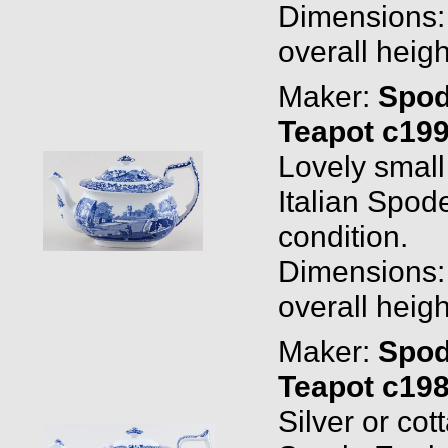
Dimensions: 0
overall heigh
Maker:
Spo
Teapot c19
Lovely smal
Italian Spod
condition.
Dimensions: 0
overall heigh
Maker:
Spo
Teapot c19
Silver or co