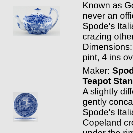
Known as Ge
never an off
Spode's Ital
crazing othe
Dimensions: 0
pint, 4 ins o
Maker:
Spo
Teapot Sta
A slightly dif
gently conc
Spode's Ital
Copeland cr
under the ri