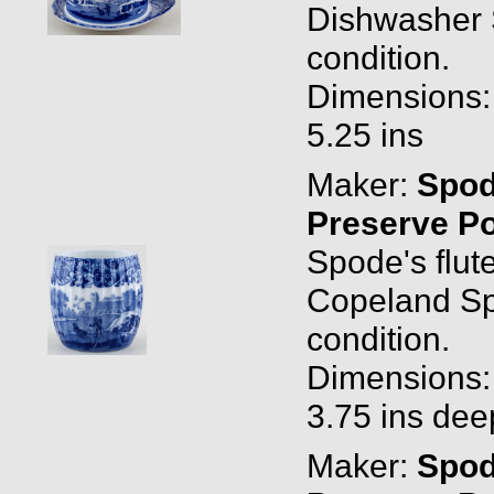
Dishwasher 
condition.
Dimensions: 
5.25 ins
Maker:
Spo
Preserve P
Spode's flu
Copeland Spo
condition.
Dimensions: 
3.75 ins dee
Maker:
Spo