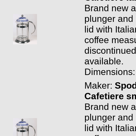
Brand new and
plunger and 
lid with Ital
coffee measu
discontinued
available.
Dimensions: 1
Maker:
Spo
Cafetiere s
Brand new and
plunger and 
lid with Ital