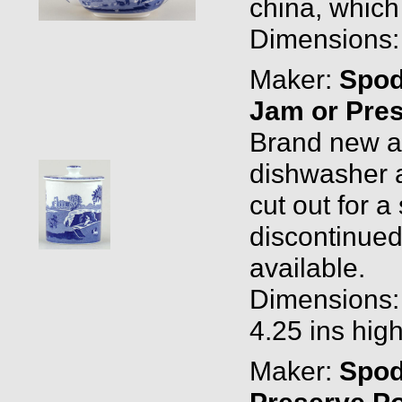
china, which
Dimensions: 1
Maker:
Spo
Jam or Pres
Brand new and
dishwasher a
cut out for 
discontinued
available.
Dimensions: 
4.25 ins hig
Maker:
Spo
Preserve Po