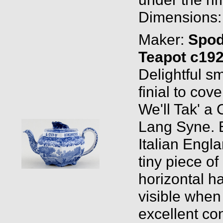
Dimensions: 
Maker:
Spo
Teapot c19
Delightful s
finial to cov
We'll Tak' a
Lang Syne. 
Italian Engla
tiny piece of
horizontal hai
visible when 
excellent con