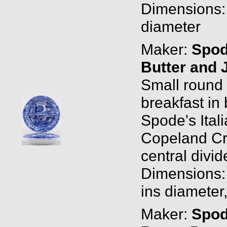
Dimensions: 
diameter
Maker:
Spo
Butter and 
Small round d
breakfast in
Spode's Ital
Copeland Cro
central divid
Dimensions: 
ins diameter
Maker:
Spo