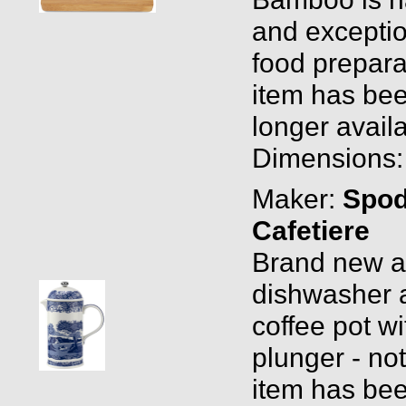
and exception
food prepara
item has bee
longer availa
Dimensions: 
Maker:
Spo
Cafetiere
Brand new and
dishwasher 
coffee pot wi
plunger - no
item has bee