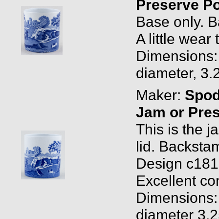
Preserve P
Base only. B
A little wear 
Dimensions: 
diameter, 3.
Maker:
Spo
Jam or Pre
This is the j
lid. Backsta
Design c1816
Excellent con
Dimensions: 
diameter 3.2