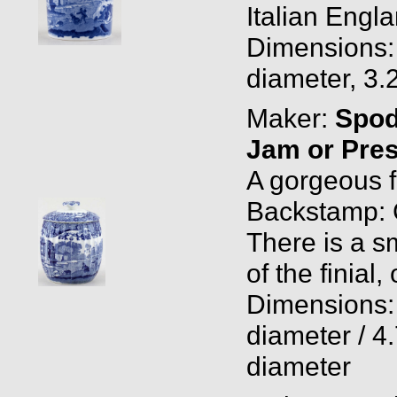
Italian Engla
Dimensions: 
diameter, 3.
Maker:
Spo
Jam or Pres
A gorgeous f
Backstamp: 
There is a sm
of the finial,
Dimensions: 
diameter / 4.
diameter