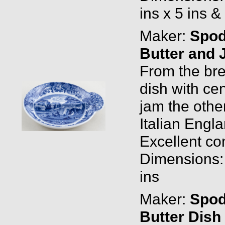
ins x 5 ins &
Maker:
Spo
Butter and 
From the brea
dish with cen
jam the oth
Italian Eng
Excellent con
Dimensions: 
ins
Maker:
Spo
Butter Dish