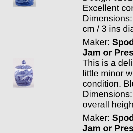
Excellent con
Dimensions: 
cm / 3 ins di
Maker:
Spo
Jam or Pres
This is a del
little minor 
condition. B
Dimensions: 
overall heigh
Maker:
Spo
Jam or Pres