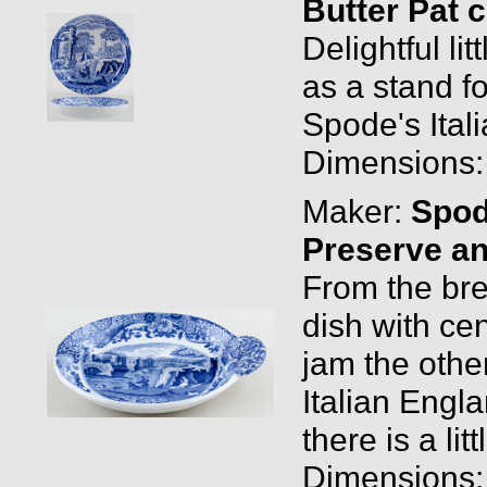
Butter Pat 
Delightful lit
as a stand f
Spode's Ital
Dimensions: 
Maker:
Spo
Preserve an
From the brea
dish with cen
jam the oth
Italian Engl
there is a li
Dimensions: