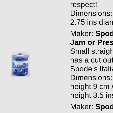
respect!
Dimensions: 
2.75 ins diam
Maker:
Spo
Jam or Pres
Small straigh
has a cut ou
Spode's Ital
Dimensions: 
height 9 cm 
height 3.5 in
Maker:
Spo