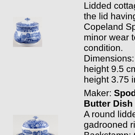
Lidded cotta
the lid havi
Copeland Spod
minor wear t
condition.
Dimensions: 
height 9.5 cm
height 3.75 
Maker:
Spo
Butter Dish
A round lidd
gadrooned rim
Backstamp: 