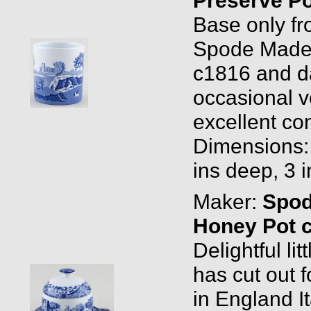
Base only fr
Spode Made 
c1816 and da
occasional v
excellent con
Dimensions: 
ins deep, 3 
Maker:
Spo
Honey Pot 
Delightful li
has cut out
in England I