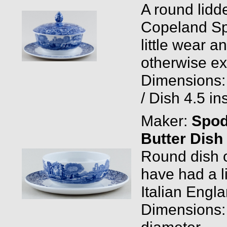
A round lidd
Copeland Spo
little wear a
otherwise ex
Dimensions: 
/ Dish 4.5 in
Maker:
Spo
Butter Dish
Round dish o
have had a 
Italian Engla
Dimensions: 
diameter