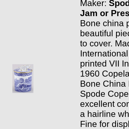
Maker:
Spo
Jam or Pres
Bone china p
beautiful pie
to cover. Ma
Internationa
printed VII 
1960 Copela
Bone China 
Spode Copel
excellent co
a hairline wh
Fine for disp