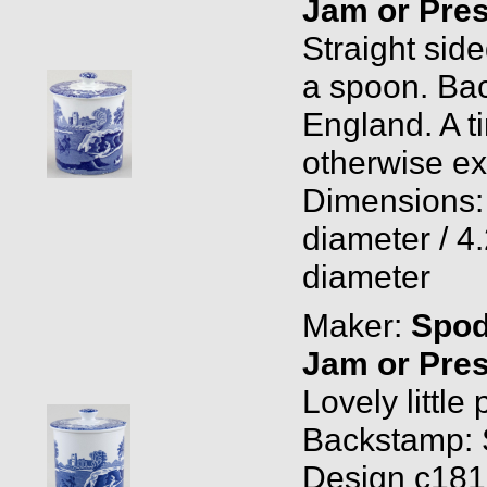
Jam or Pres
Straight side
a spoon. Ba
England. A ti
otherwise ex
Dimensions: 
diameter / 4.
diameter
Maker:
Spo
Jam or Pres
Lovely little 
Backstamp: 
Design c1816