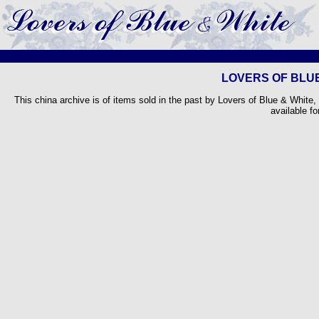
LOVERS OF BLUE
This china archive is of items sold in the past by Lovers of Blue & White,
available fo