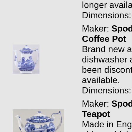
longer availa
Dimensions: 1
Maker:
Spo
Coffee Pot
Brand new and
dishwasher a
been discont
available.
Dimensions: 1
Maker:
Spo
Teapot
Made in Engl