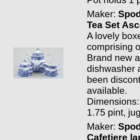
Maker:
Spo
Tea Set Asc
A lovely box
comprising o
Brand new and
dishwasher a
been discont
available.
Dimensions: T
1.75 pint, jug
Maker:
Spo
Cafetiere la