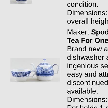
condition.
Dimensions: 1
overall heigh
Maker:
Spo
Tea For One
Brand new and
dishwasher a
ingenious set
easy and att
discontinued
available.
Dimensions: P
Pot holds 1 p