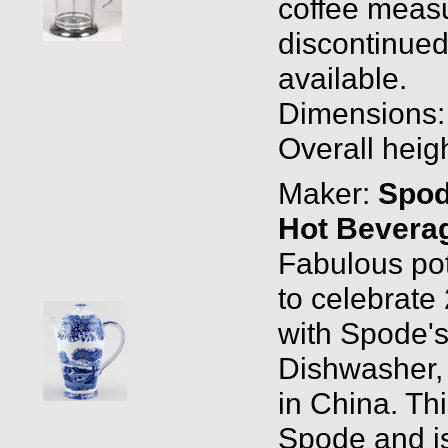
coffee measu
discontinued
available.
Dimensions: O
Overall heigh
Maker:
Spo
Hot Beverag
Fabulous pot
to celebrate
with Spode's 
Dishwasher,
in China. Th
Spode and is