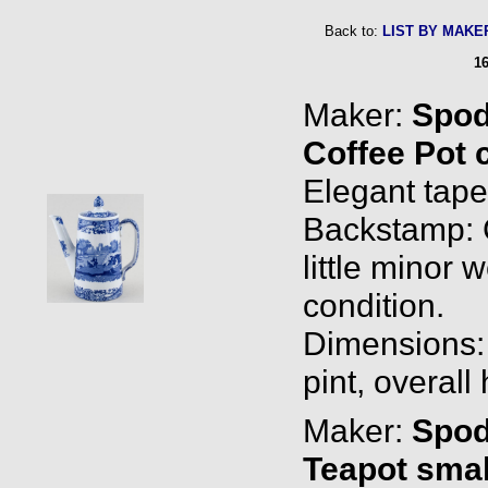
Back to:
LIST BY MAKE
16
Maker:
Spo
Coffee Pot 
Elegant taper
Backstamp: 
little minor 
condition.
Dimensions: 0
pint, overall
Maker:
Spo
Teapot smal