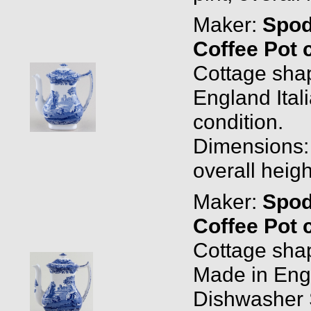
Maker:
Spo
Coffee Pot 
Cottage sha
England Ital
condition.
Dimensions: 0
overall heigh
Maker:
Spo
Coffee Pot 
Cottage sha
Made in Eng
Dishwasher 