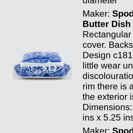
Maker:
Spo
Butter Dish
Rectangular
cover. Back
Design c1816
little wear 
discolouratio
rim there is 
the exterior 
Dimensions:
ins x 5.25 in
Maker:
Spo