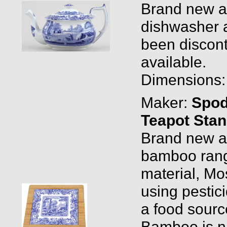
Brand new and
dishwasher a
been discont
available.
Dimensions: 0
Maker:
Spo
Teapot Sta
Brand new an
bamboo rang
material, Mo
using pestici
a food sourc
Bamboo is nat