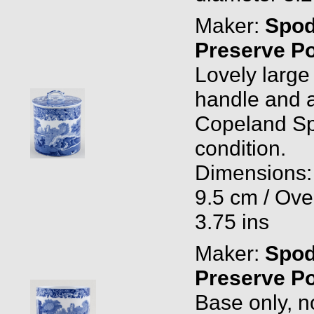
Maker:
Spo
Preserve Po
Lovely large 
handle and a
Copeland Spo
condition.
Dimensions: 
9.5 cm / Ove
3.75 ins
Maker:
Spo
Preserve P
Base only, n